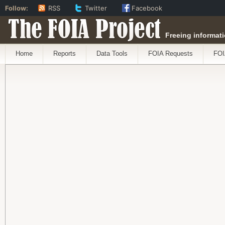
Follow:
RSS
Twitter
Facebook
The FOIA Project
Freeing informati
Home
Reports
Data Tools
FOIA Requests
FOI