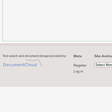
Meta
Site Archi
Text search and document storage provided by
Register
Log in