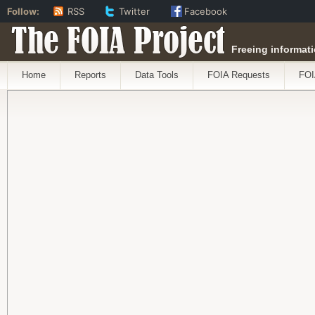
Follow:
RSS
Twitter
Facebook
The FOIA Project
Freeing informati
Home
Reports
Data Tools
FOIA Requests
FOI