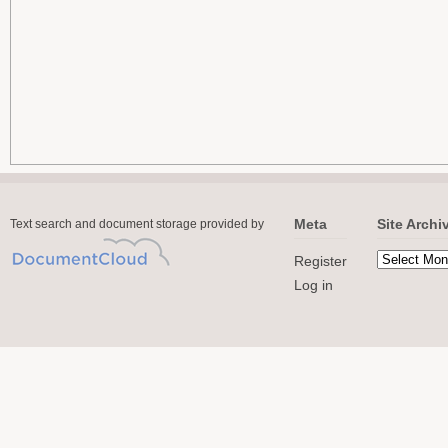
Meta
Site Archi
Text search and document storage provided by
Register
Log in