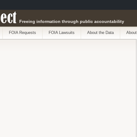
ect
Freeing information through public accountability
FOIA Requests
FOIA Lawsuits
About the Data
About