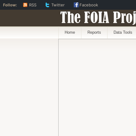
Follow:
RSS
Twitter
Facebook
The FOIA Proj
Home
Reports
Data Tools