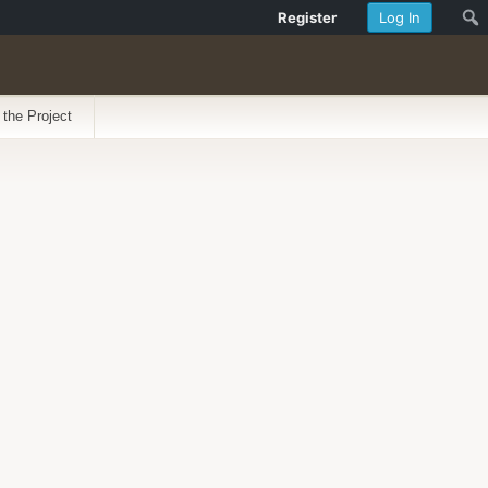
Register
Log In
 the Project