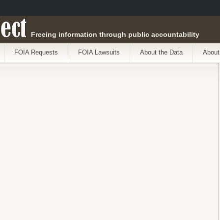
ect
Freeing information through public accountability
FOIA Requests
FOIA Lawsuits
About the Data
About