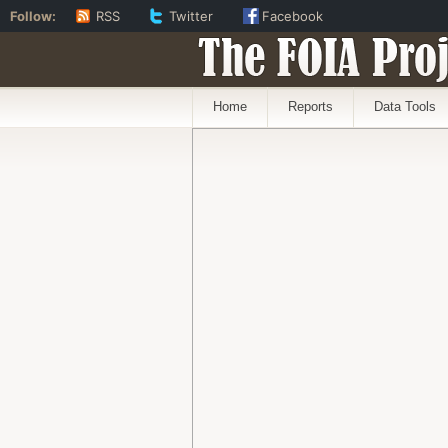
Follow:
RSS
Twitter
Facebook
The FOIA Proj
Home
Reports
Data Tools