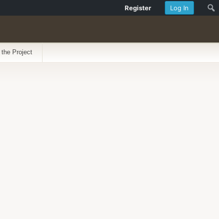
Register
Log In
 the Project