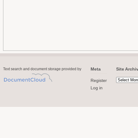
Meta
Site Archi
Text search and document storage provided by
Register
Log in