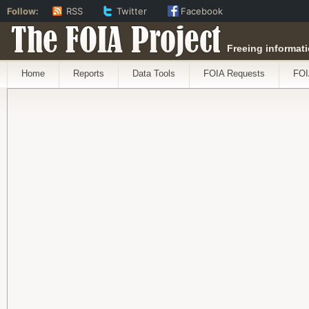
Follow:
RSS
Twitter
Facebook
The FOIA Project
Freeing informati
Home
Reports
Data Tools
FOIA Requests
FOI