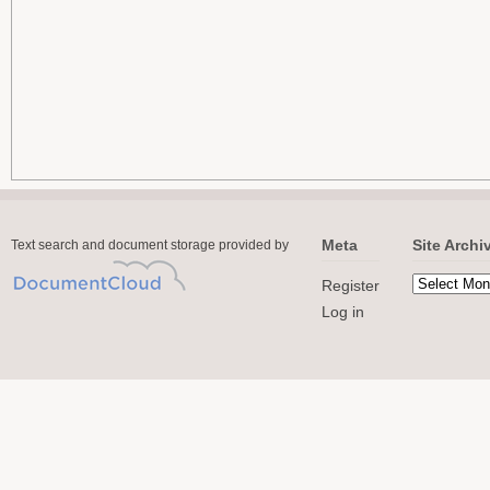
Meta
Site Archi
Text search and document storage provided by
Register
Log in