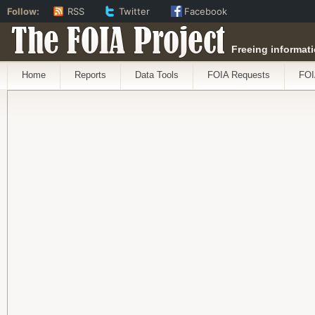
Follow:
RSS
Twitter
Facebook
The FOIA Project
Freeing informati
Home
Reports
Data Tools
FOIA Requests
FOI