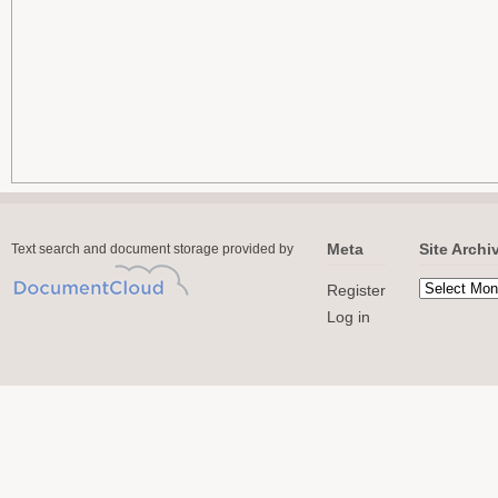
Meta
Site Archi
Text search and document storage provided by
Register
Log in