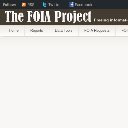
Follow:
RSS
Twitter
Facebook
The FOIA Project
Freeing informati
Home
Reports
Data Tools
FOIA Requests
FOI