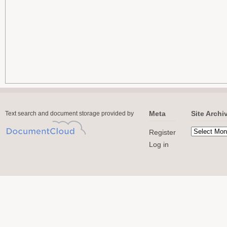
Meta
Site Archi
Text search and document storage provided by
Register
Log in