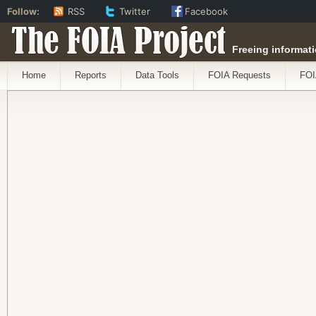
Follow:
RSS
Twitter
Facebook
The FOIA Project
Freeing informati
Home
Reports
Data Tools
FOIA Requests
FOI