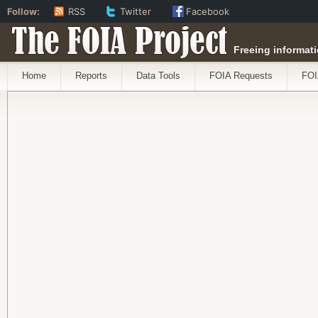
Follow:
RSS
Twitter
Facebook
The FOIA Project
Freeing informati
Home
Reports
Data Tools
FOIA Requests
FOI