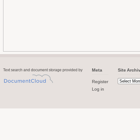
Meta
Site Archi
Text search and document storage provided by
Register
Log in