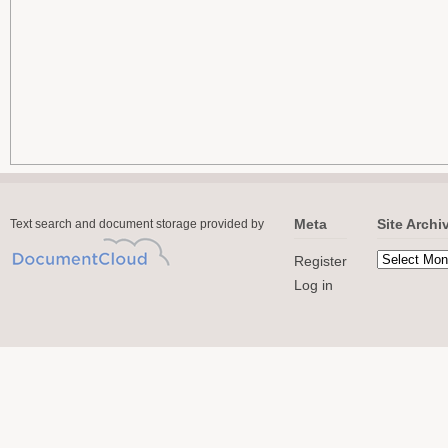
Meta
Site Archi
Text search and document storage provided by
Register
Log in