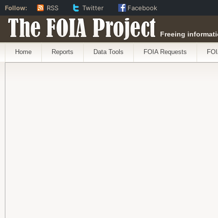
Follow:
RSS
Twitter
Facebook
The FOIA Project
Freeing informati
Home
Reports
Data Tools
FOIA Requests
FOI