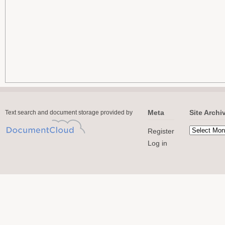
Meta
Site Archi
Text search and document storage provided by
Register
Log in