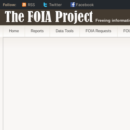
Follow:
RSS
Twitter
Facebook
The FOIA Project
Freeing informati
Home
Reports
Data Tools
FOIA Requests
FOI