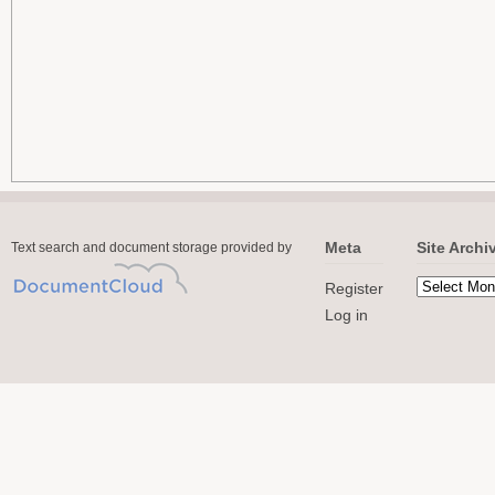
Meta
Site Archi
Text search and document storage provided by
Register
Log in