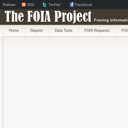
Follow:
RSS
Twitter
Facebook
The FOIA Project
Freeing informati
Home
Reports
Data Tools
FOIA Requests
FOI