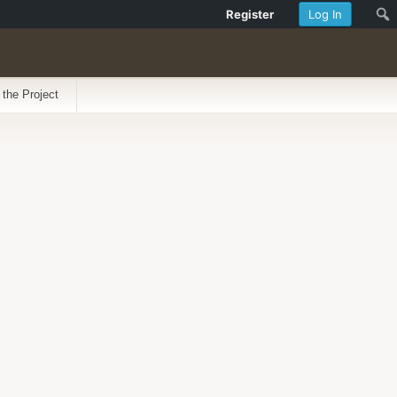
Register
Log In
 the Project