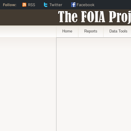
Follow:
RSS
Twitter
Facebook
The FOIA Proj
Home
Reports
Data Tools