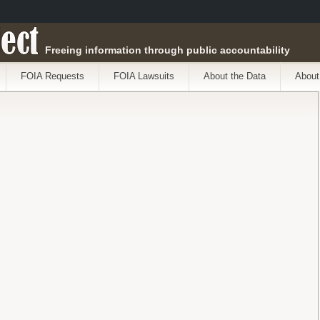
ect
Freeing information through public accountability
FOIA Requests
FOIA Lawsuits
About the Data
About