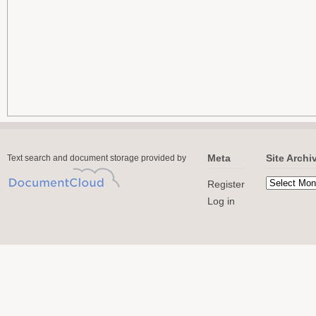
Meta
Site Archi
Text search and document storage provided by
Register
Log in