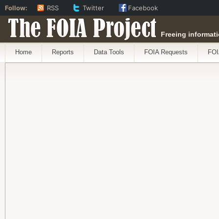
Follow:
RSS
Twitter
Facebook
The FOIA Project
Freeing informati
Home
Reports
Data Tools
FOIA Requests
FOI