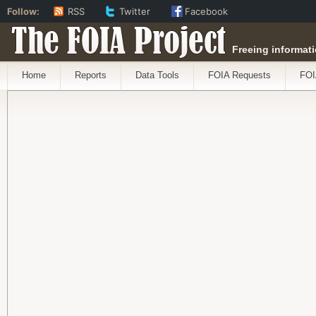
Follow:
RSS
Twitter
Facebook
The FOIA Project
Freeing informati
Home
Reports
Data Tools
FOIA Requests
FOI