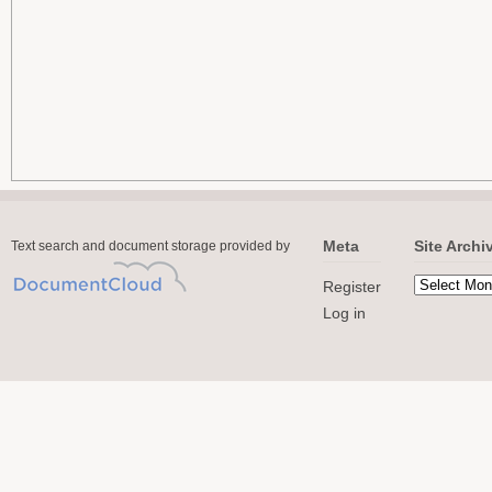
Meta
Site Archi
Text search and document storage provided by
Register
Log in