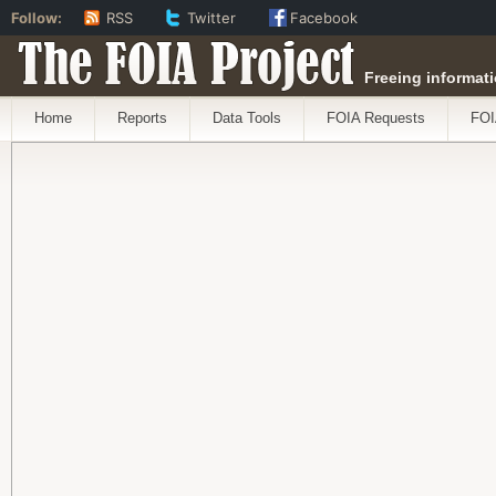
Follow:
RSS
Twitter
Facebook
The FOIA Project
Freeing informati
Home
Reports
Data Tools
FOIA Requests
FOI