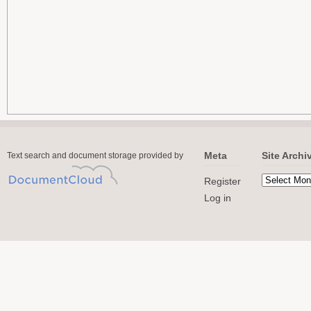
Meta
Site Archi
Text search and document storage provided by
Register
Log in