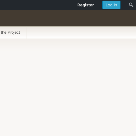
Register
Log In
 the Project