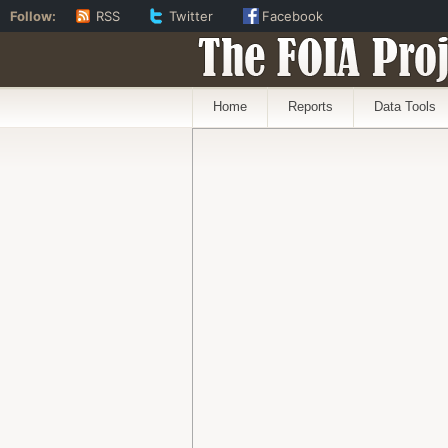
Follow:
RSS
Twitter
Facebook
The FOIA Proj
Home
Reports
Data Tools