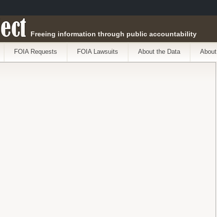
ect
Freeing information through public accountability
FOIA Requests
FOIA Lawsuits
About the Data
About