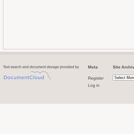
Meta
Site Archi
Text search and document storage provided by
Register
Log in