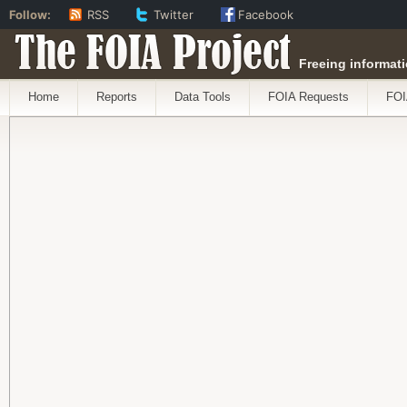
Follow:
RSS
Twitter
Facebook
The FOIA Project
Freeing informati
Home
Reports
Data Tools
FOIA Requests
FOI