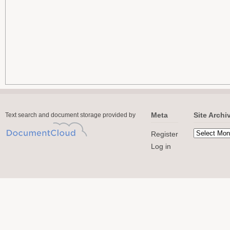
Meta
Site Archi
Text search and document storage provided by
Register
Log in