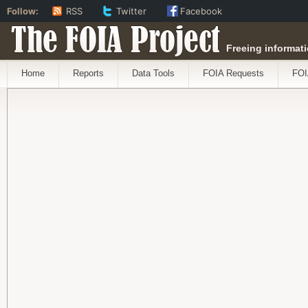
Follow:
RSS
Twitter
Facebook
The FOIA Project
Freeing informati
Home
Reports
Data Tools
FOIA Requests
FOI