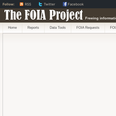
Follow:
RSS
Twitter
Facebook
The FOIA Project
Freeing informati
Home
Reports
Data Tools
FOIA Requests
FOI