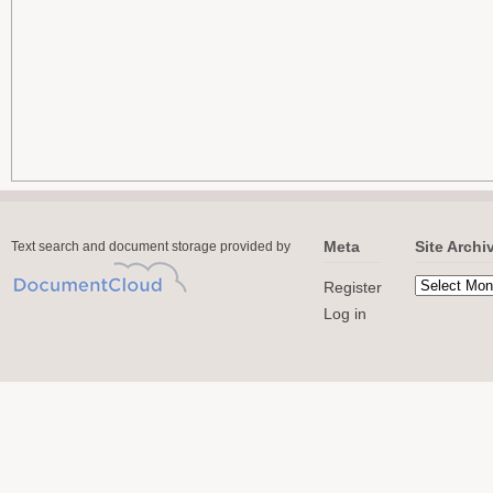
Meta
Site Archi
Text search and document storage provided by
Register
Log in