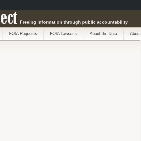
ect
Freeing information through public accountability
FOIA Requests
FOIA Lawsuits
About the Data
About