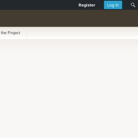
Register
Log In
 the Project