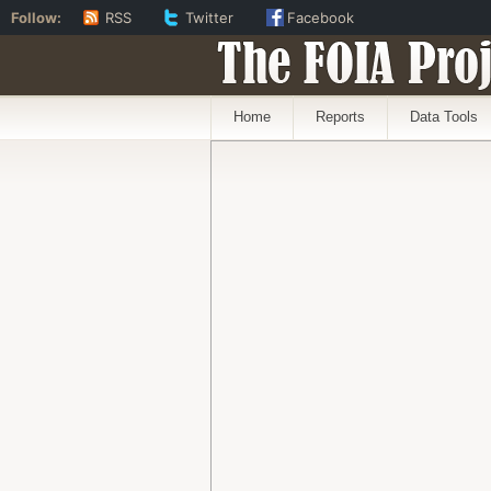
Follow:
RSS
Twitter
Facebook
The FOIA Proj
Home
Reports
Data Tools