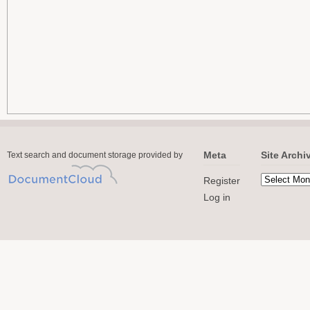
Meta
Site Archi
Text search and document storage provided by
Register
Log in