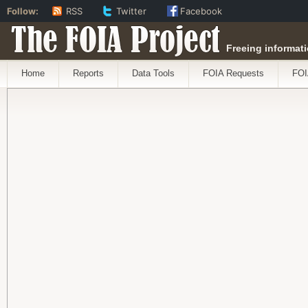
Follow:
RSS
Twitter
Facebook
The FOIA Project
Freeing informati
Home
Reports
Data Tools
FOIA Requests
FOI