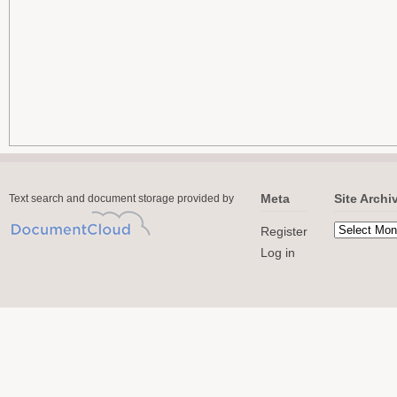
Meta
Site Archi
Text search and document storage provided by
Register
Log in