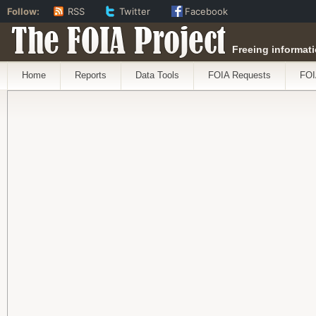
Follow:
RSS
Twitter
Facebook
The FOIA Project
Freeing informati
Home
Reports
Data Tools
FOIA Requests
FOI