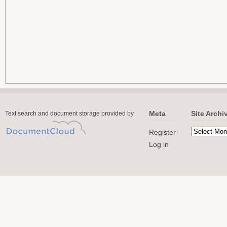
Meta
Site Archi
Text search and document storage provided by
Register
Log in