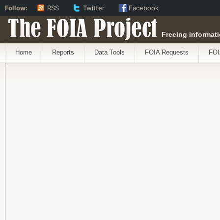
Follow:
RSS
Twitter
Facebook
The FOIA Project
Freeing informati
Home
Reports
Data Tools
FOIA Requests
FOI