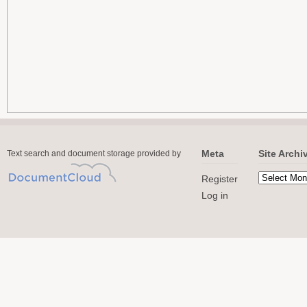
Meta
Site Archi
Text search and document storage provided by
Register
Log in