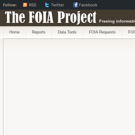
Follow:
RSS
Twitter
Facebook
The FOIA Project
Freeing informati
Home
Reports
Data Tools
FOIA Requests
FOI