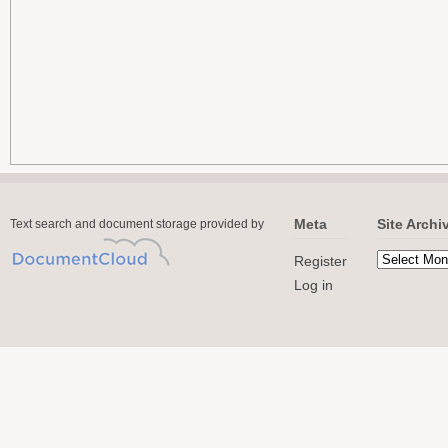
Meta
Site Archi
Text search and document storage provided by
Register
Log in