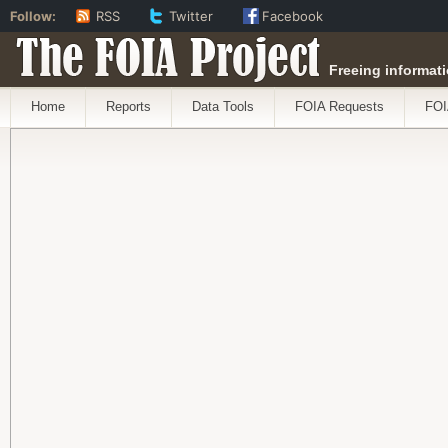
Follow:
RSS
Twitter
Facebook
The FOIA Project
Freeing informati
Home
Reports
Data Tools
FOIA Requests
FOI