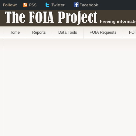
Follow:
RSS
Twitter
Facebook
The FOIA Project
Freeing informati
Home
Reports
Data Tools
FOIA Requests
FOI