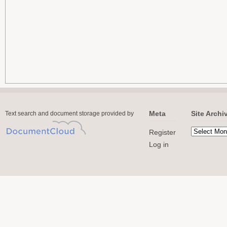
Meta
Site Archi
Text search and document storage provided by
Register
Log in