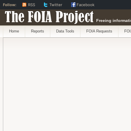
Follow:
RSS
Twitter
Facebook
The FOIA Project
Freeing informati
Home
Reports
Data Tools
FOIA Requests
FOI