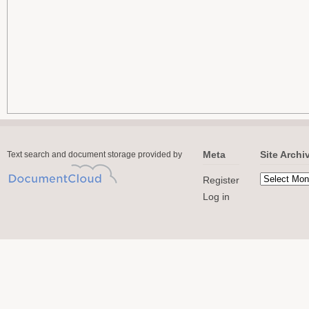
Meta
Site Archi
Text search and document storage provided by
Register
Log in