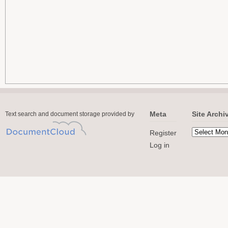
Meta
Site Archi
Text search and document storage provided by
Register
Log in