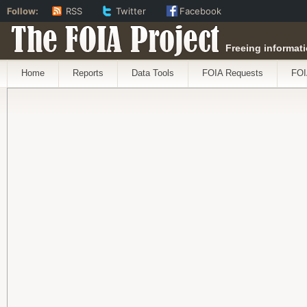
Follow:
RSS
Twitter
Facebook
The FOIA Project
Freeing informati
Home
Reports
Data Tools
FOIA Requests
FOI