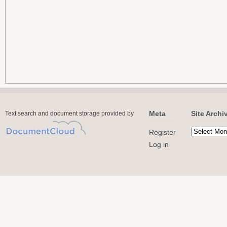
Meta
Site Archi
Text search and document storage provided by
Register
Log in