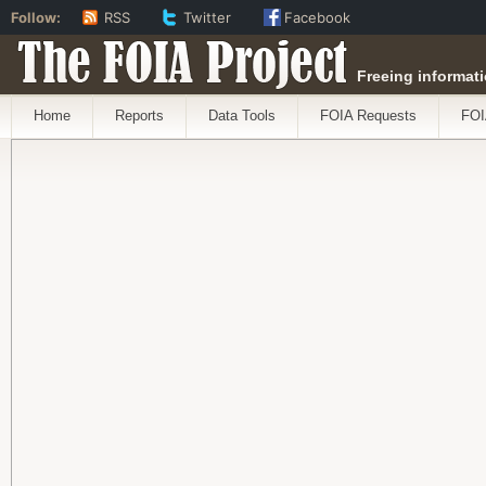
Follow:
RSS
Twitter
Facebook
The FOIA Project
Freeing informati
Home
Reports
Data Tools
FOIA Requests
FOI