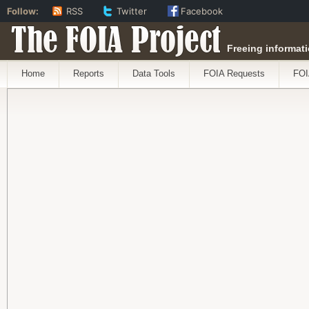
Follow:
RSS
Twitter
Facebook
The FOIA Project
Freeing informati
Home
Reports
Data Tools
FOIA Requests
FOI