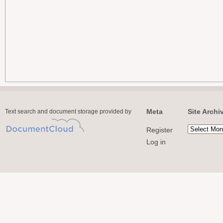
Meta
Site Archi
Text search and document storage provided by
Register
Log in