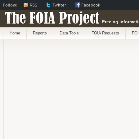
Follow:
RSS
Twitter
Facebook
The FOIA Project
Freeing informati
Home
Reports
Data Tools
FOIA Requests
FOI