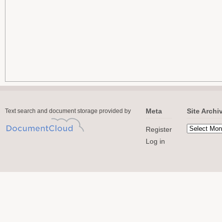
Meta
Site Archi
Text search and document storage provided by
Register
Log in