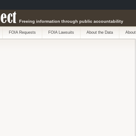
ect
Freeing information through public accountability
FOIA Requests
FOIA Lawsuits
About the Data
About