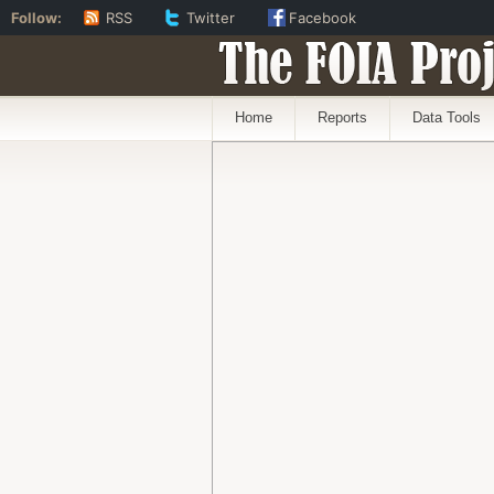
Follow:
RSS
Twitter
Facebook
The FOIA Proj
Home
Reports
Data Tools