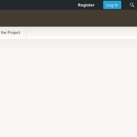
Register
Log In
 the Project