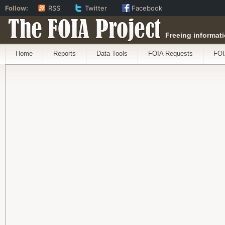
Follow:
RSS
Twitter
Facebook
The FOIA Project
Freeing informati
Home
Reports
Data Tools
FOIA Requests
FOI