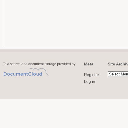
Meta
Site Archi
Text search and document storage provided by
Register
Log in