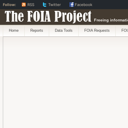
Follow:
RSS
Twitter
Facebook
The FOIA Project
Freeing informati
Home
Reports
Data Tools
FOIA Requests
FOI