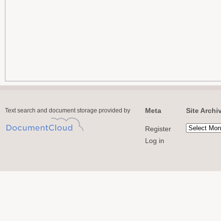
Meta
Site Archi
Text search and document storage provided by
Register
Log in