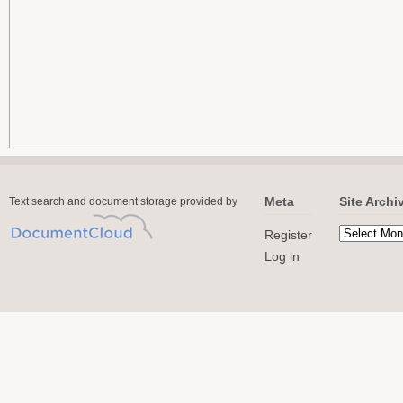
Meta
Site Archi
Text search and document storage provided by
Register
Log in