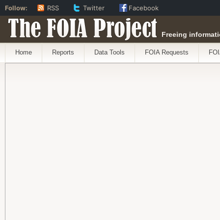
Follow:
RSS
Twitter
Facebook
The FOIA Project
Freeing informati
Home
Reports
Data Tools
FOIA Requests
FOI