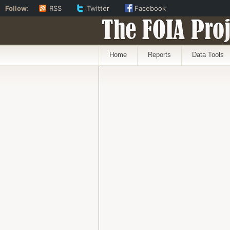
Follow:
RSS
Twitter
Facebook
The FOIA Proj
Home
Reports
Data Tools