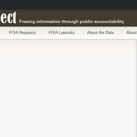
ect
Freeing information through public accountability
FOIA Requests
FOIA Lawsuits
About the Data
About