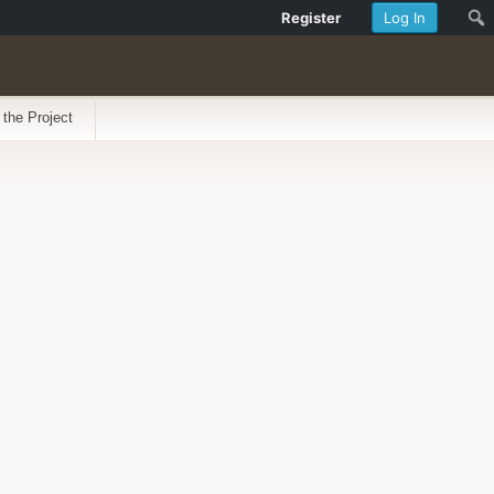
Register
Log In
 the Project