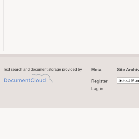
Meta
Site Archi
Text search and document storage provided by
Register
Log in