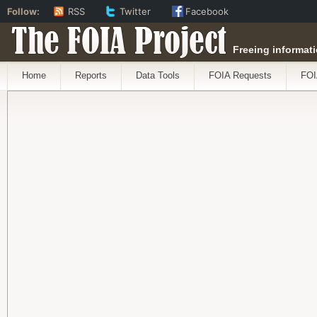
Follow:
RSS
Twitter
Facebook
The FOIA Project
Freeing informati
Home
Reports
Data Tools
FOIA Requests
FOI