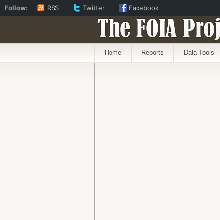
Follow:
RSS
Twitter
Facebook
The FOIA Proj
Home
Reports
Data Tools