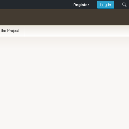
Register
Log In
 the Project