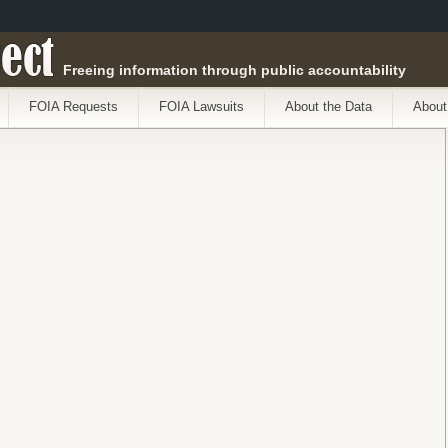
ect
Freeing information through public accountability
FOIA Requests
FOIA Lawsuits
About the Data
About