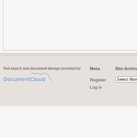
Meta
Site Archi
Text search and document storage provided by
Register
Log in