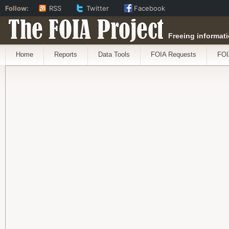
Follow:
RSS
Twitter
Facebook
The FOIA Project
Freeing informati
Home
Reports
Data Tools
FOIA Requests
FOI