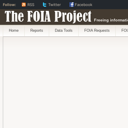
Follow:
RSS
Twitter
Facebook
The FOIA Project
Freeing informati
Home
Reports
Data Tools
FOIA Requests
FOI