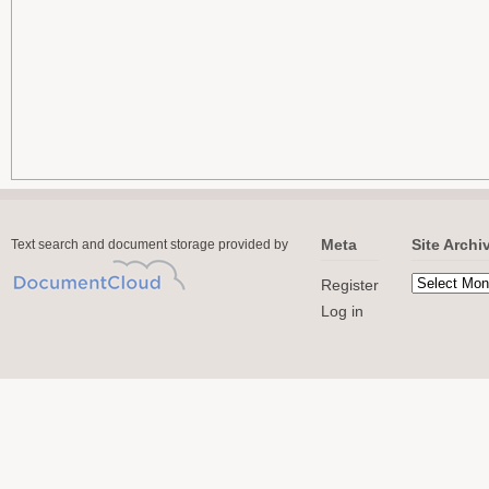
Meta
Site Archi
Text search and document storage provided by
Register
Log in