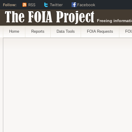
Follow:
RSS
Twitter
Facebook
The FOIA Project
Freeing informati
Home
Reports
Data Tools
FOIA Requests
FOI