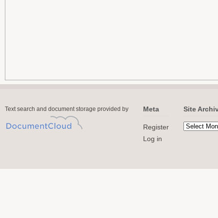
Meta
Site Archi
Text search and document storage provided by
Register
Log in