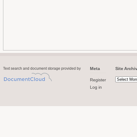
Meta
Site Archi
Text search and document storage provided by
Register
Log in