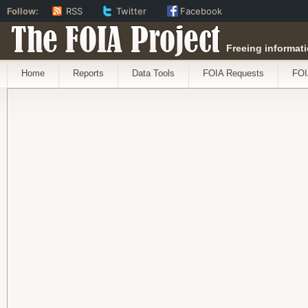
Follow:
RSS
Twitter
Facebook
The FOIA Project
Freeing informati
Home
Reports
Data Tools
FOIA Requests
FOI