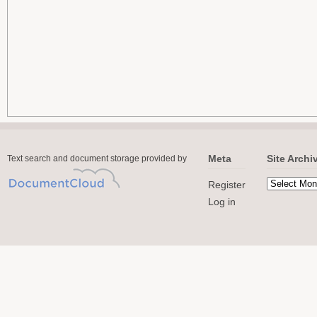
Meta
Site Archi
Text search and document storage provided by
Register
Log in