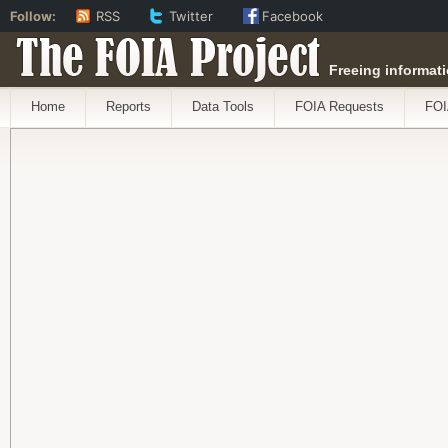
Follow:
RSS
Twitter
Facebook
The FOIA Project
Freeing informati
Home
Reports
Data Tools
FOIA Requests
FOI