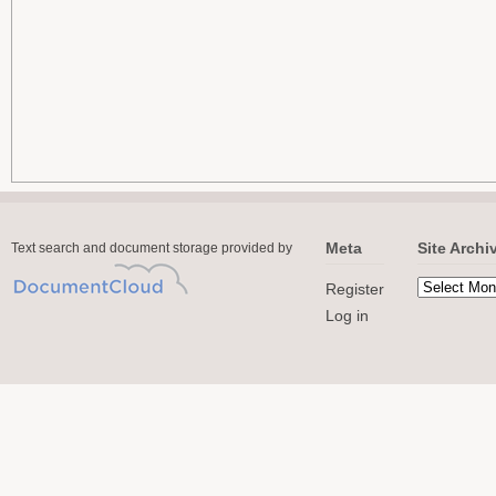
Meta
Site Archi
Text search and document storage provided by
Register
Log in