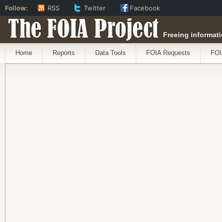
Follow:
RSS
Twitter
Facebook
The FOIA Project
Freeing informati
Home
Reports
Data Tools
FOIA Requests
FOI