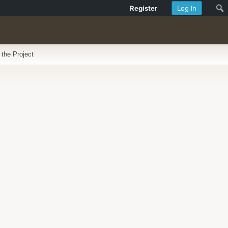
Register
Log In
 the Project