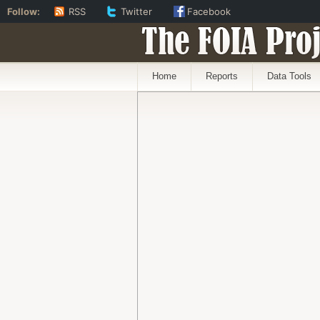
Follow:
RSS
Twitter
Facebook
The FOIA Proj
Home
Reports
Data Tools