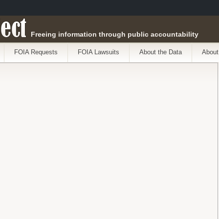
ect
Freeing information through public accountability
FOIA Requests
FOIA Lawsuits
About the Data
About