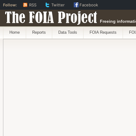
Follow:
RSS
Twitter
Facebook
The FOIA Project
Freeing informati
Home
Reports
Data Tools
FOIA Requests
FOI