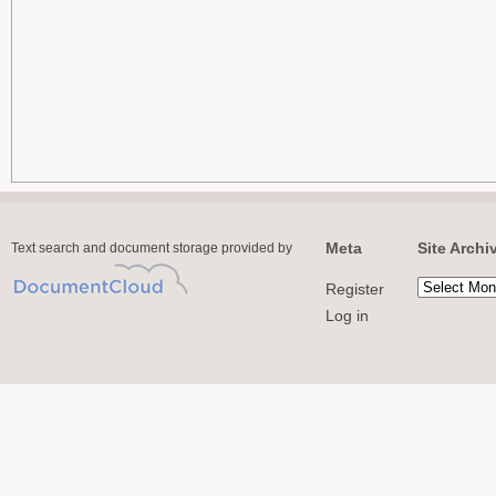
Meta
Site Archi
Text search and document storage provided by
Register
Log in