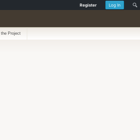
Register
Log In
 the Project