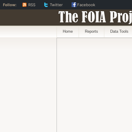
Follow:
RSS
Twitter
Facebook
The FOIA Proj
Home
Reports
Data Tools