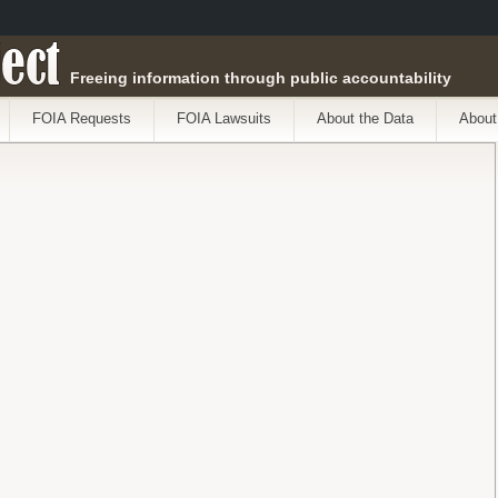
ect
Freeing information through public accountability
FOIA Requests
FOIA Lawsuits
About the Data
About