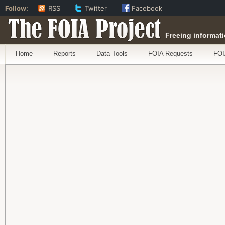
Follow:
RSS
Twitter
Facebook
The FOIA Project
Freeing informati
Home
Reports
Data Tools
FOIA Requests
FOI