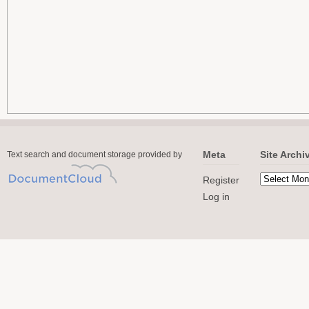
Meta
Site Archi
Text search and document storage provided by
Register
Log in