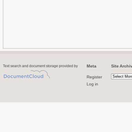
Meta
Site Archi
Text search and document storage provided by
Register
Log in