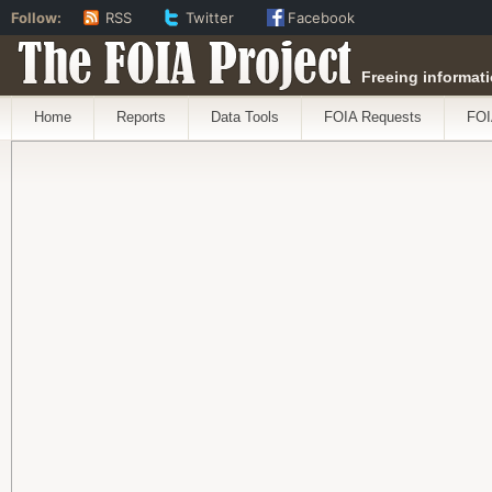
Follow:
RSS
Twitter
Facebook
The FOIA Project
Freeing informati
Home
Reports
Data Tools
FOIA Requests
FOI